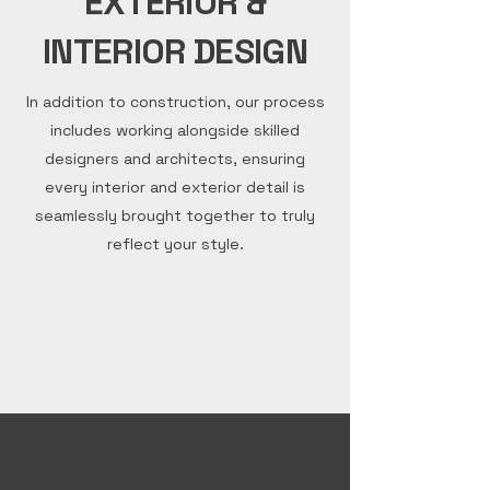
EXTERIOR &
INTERIOR DESIGN
In addition to construction, our process
includes working alongside skilled
designers and architects, ensuring
every interior and exterior detail is
seamlessly brought together to truly
reflect your style.