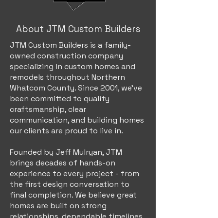
About JTM Custom Builders
JTM Custom Builders is a family-
owned construction company
specializing in custom homes and
remodels throughout Northern
Whatcom County. Since 2001, we've
been committed to quality
craftsmanship, clear
communication, and building homes
our clients are proud to live in.
Founded by Jeff Mulryan, JTM
brings decades of hands-on
experience to every project - from
the first design conversation to
final completion. We believe great
homes are built on strong
relationships, dependable timelines,