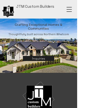
JTM Custom Builders
Crafting Exceptional Homes &
Communities
Thoughtfully built across Northern Whatcom
County
Inquiries