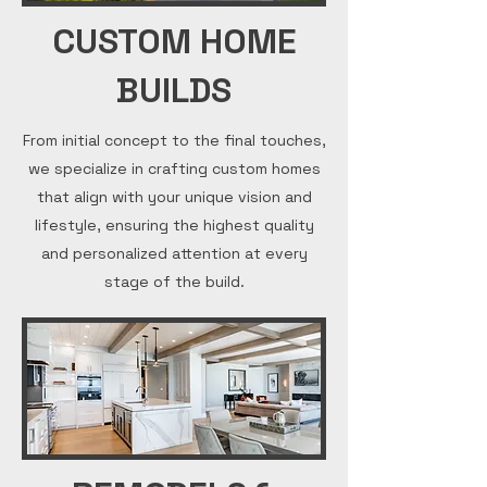
CUSTOM HOME
BUILDS
From initial concept to the final touches,
we specialize in crafting custom homes
that align with your unique vision and
lifestyle, ensuring the highest quality
and personalized attention at every
stage of the build.