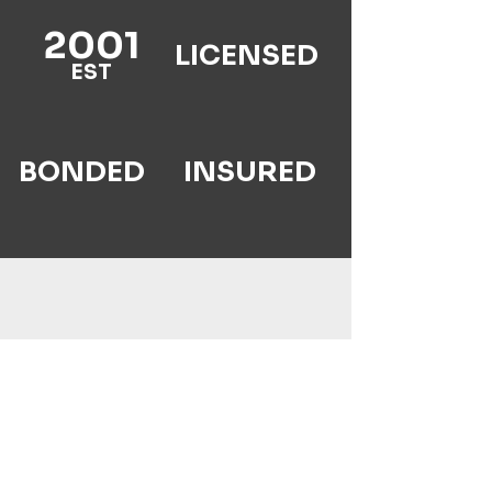
2001
LICENSED
EST
BONDED
INSURED