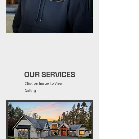
OUR SERVICES
Click on Image to View
Gallery