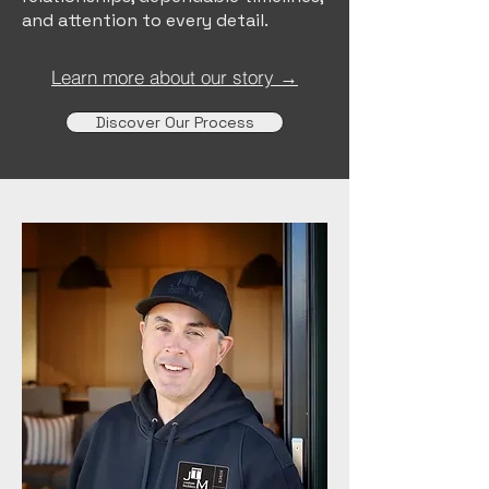
and attention to every detail.
Learn more about our story →
Discover Our Process