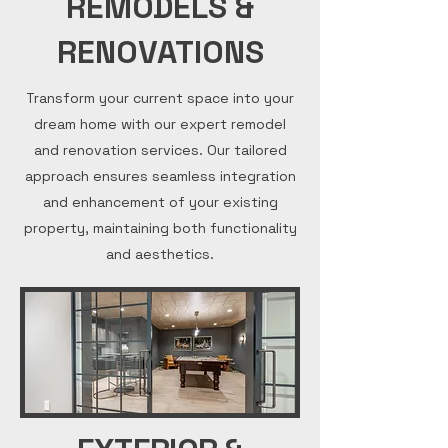
REMODELS &
RENOVATIONS
Transform your current space into your
dream home with our expert remodel
and renovation services. Our tailored
approach ensures seamless integration
and enhancement of your existing
property, maintaining both functionality
and aesthetics.