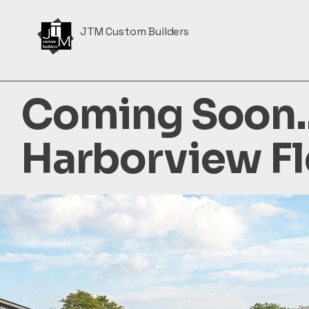
JTM Custom Builders
Coming Soon..
Harborview Fl