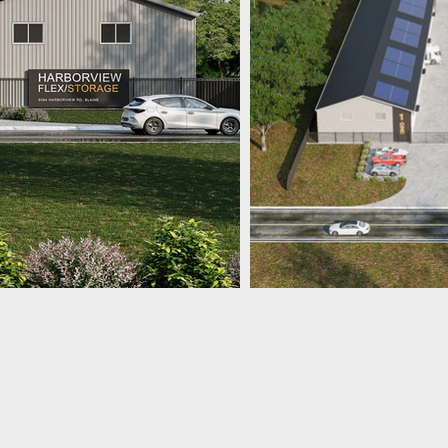
JTM Custom Builders
360.961.8718
8638 Harborview Rd.